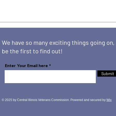
We have so many exciting things going on,
be the first to find out!
Enter Your Email here
Submit
© 2025 by Central Illinois Veterans Commission. Powered and secured by
Wix