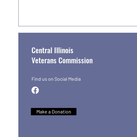
Central Illinois
Veterans Commission
Find us on Social Media
Make a Donation