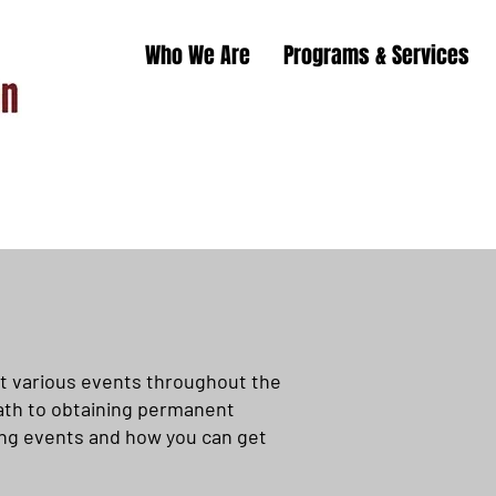
Who We Are
Programs & Services
t various events throughout the
 path to obtaining permanent
ing events and how you can get