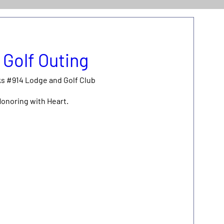
 Golf Outing
ks #914 Lodge and Golf Club
Honoring with Heart.