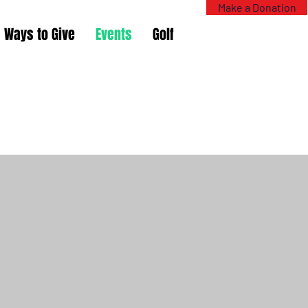
Make a Donation
Ways to Give
Events
Golf