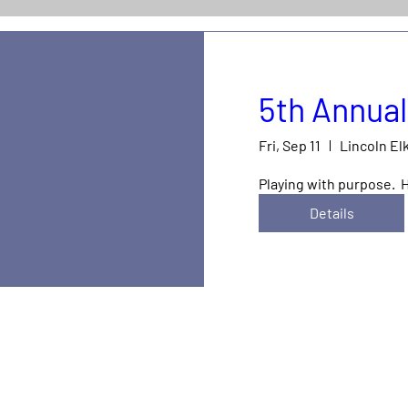
5th Annual
Fri, Sep 11
Lincoln El
Playing with purpose.  
Details