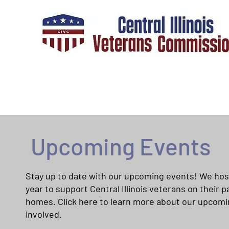
Upcoming Events
Stay up to date with our upcoming events! We hos
year to support Central Illinois veterans on their
homes. Click here to learn more about our upcom
involved.