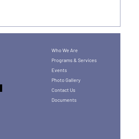
Who We Are
Programs & Services
Events
Photo Gallery
Contact Us
Documents